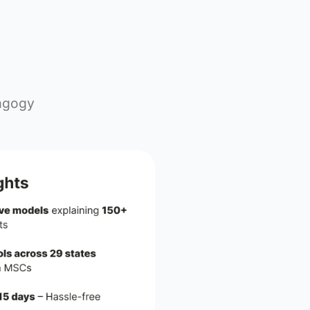
+
350+
wered
CSR Partnerships
Action
re transforming pedagogy
rserved students