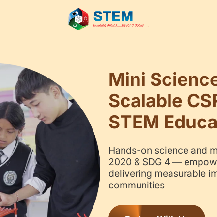
Mi
Sc
ST
Hand
2020
deli