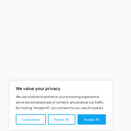
+91
How Do You Wish to Su
STEM Learning 2025 © All 