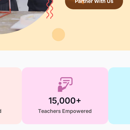
comm
P