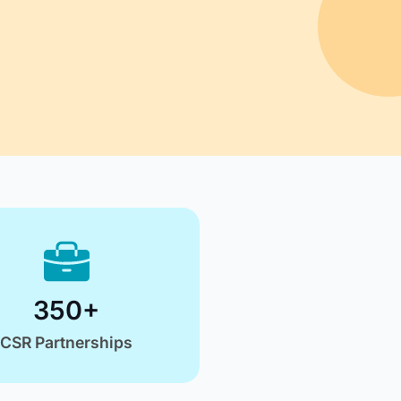
unities
artner With Us