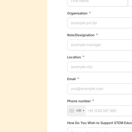
Pa
Tell us about yo
al
*
First name