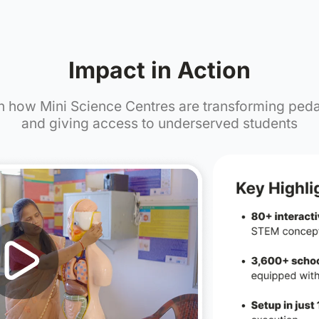
0,000+
15,000
ts Impacted
Teachers Empo
Impact in 
Watch how Mini Science Centres a
and giving access to unde