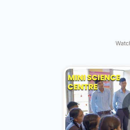
9,0
Studen