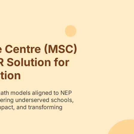
ni Science Centre 
alable CSR Solution 
EM Education
s-on science and math models aligned
 & SDG 4 — empowering underserved s
vering measurable impact, and transfor