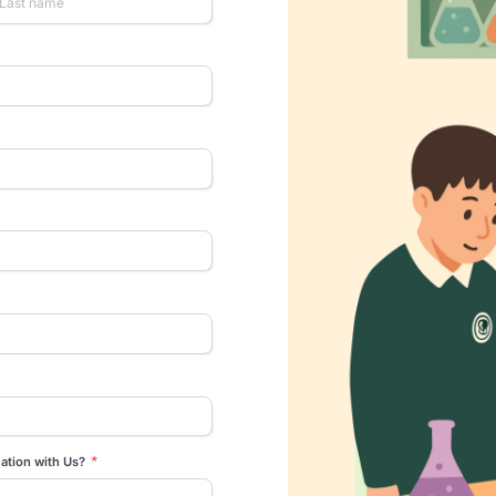
rtner with us
urself and we’ll co-create a solution
igned to your CSR goals
*
Last name