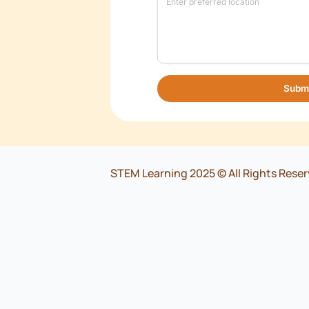
*
Organisation
*
Role/Designation
*
Location
*
Email
*
Phone number