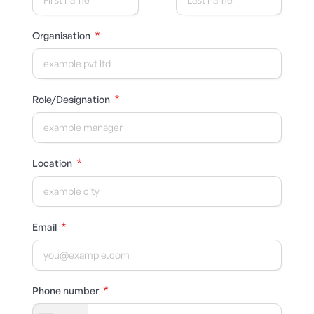
*
Organisation
*
Role/Designation
*
Location
*
Email
*
Phone number