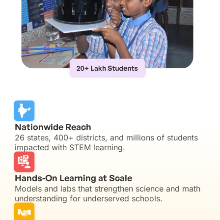
Nationwide Reach
26 states, 400+ districts, and millions of students
impacted with STEM learning.
Hands-On Learning at Scale
Models and labs that strengthen science and math
understanding for underserved schools.