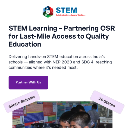
STEM Learning – Partnering CSR
for Last-Mile Access to Quality
Education
Delivering hands-on STEM education across India’s
schools — aligned with NEP 2020 and SDG 4, reaching
communities where it’s needed most.
Partner With Us