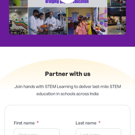
Partner with us
Join hands with STEM Learning to deliver last-mile STEM
education in schools across India
*
*
First name
Last name