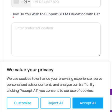
+91
How Do You Wish to Support STEM Education with Us?
*
We value your privacy
We use cookies to enhance your browsing experience, serve
personalised ads or content, and analyse our traffic. By
clicking "Accept All", you consent to our use of cookies.
STEM Learning 2025 © All Rights Reserved
Customise
Reject All
Accept All