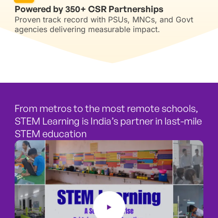
Powered by 350+ CSR Partnerships
Proven track record with PSUs, MNCs, and Govt
agencies delivering measurable impact.
From metros to the most remote schools,
STEM Learning is India’s partner in last-mile
STEM education