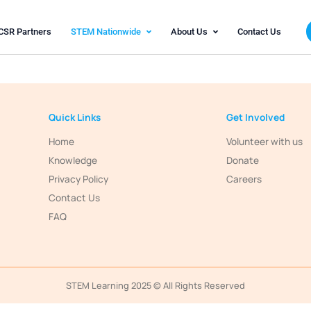
olutions
CSR Partners
STEM Nationwide
Abo
Quick Links
Home
Knowledge
rathon
K. Marg,
Privacy Policy
- 400013
Contact Us
FAQ