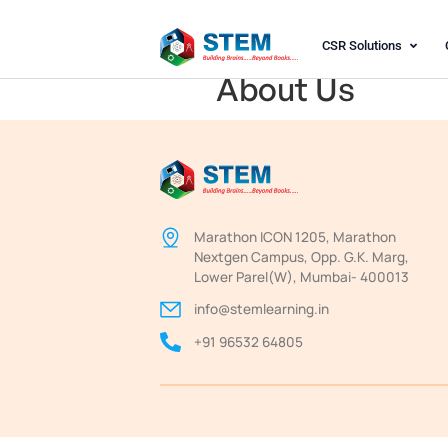
CSR S
About Us
Marathon ICON 1205, Ma
Nextgen Campus, Opp. G.
Lower Parel(W), Mumbai
info@stemlearning.in
+91 96532 64805