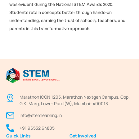
was evident during the National STEM Awards 2020.
Students retain concepts better through hands-on
understanding, earning the trust of schools, teachers, and
parents in this transformative approach.
Marathon ICON 1205, Marathon Nextgen Campus, Opp.
G.K. Marg, Lower Parel(W), Mumbai- 400013
info@stemlearning.in
+91 96532 64805
Quick Links
Get Involved