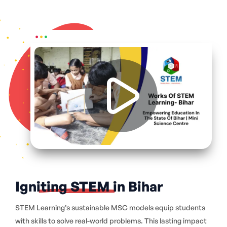
Igniting STEM in Bihar
STEM Learning’s sustainable MSC models equip students
with skills to solve real-world problems. This lasting impact