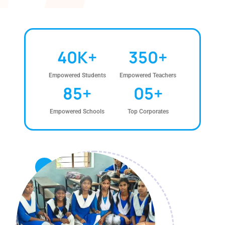
40
K+
350
+
Empowered Students
Empowered Teachers
85
+
0
5
+
Empowered Schools
Top Corporates