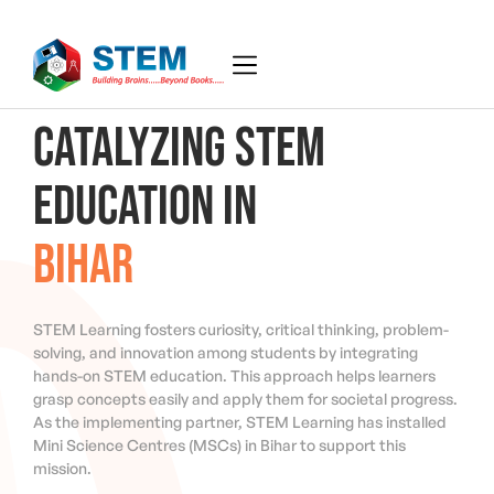
CATALYZING STEM
EDUCATION IN
BIHAR
STEM Learning fosters curiosity, critical thinking, problem-
solving, and innovation among students by integrating
hands-on STEM education. This approach helps learners
grasp concepts easily and apply them for societal progress.
As the implementing partner, STEM Learning has installed
Mini Science Centres (MSCs) in Bihar to support this
mission.