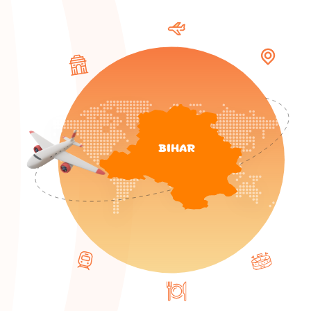
BIHAR