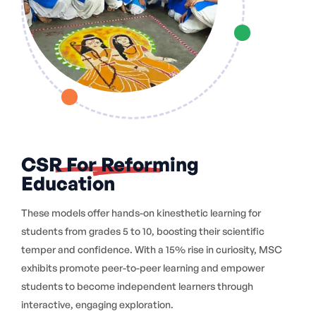
CSR For Reforming
Education
These models offer hands-on kinesthetic learning for
students from grades 5 to 10, boosting their scientific
temper and confidence. With a 15% rise in curiosity, MSC
exhibits promote peer-to-peer learning and empower
students to become independent learners through
interactive, engaging exploration.