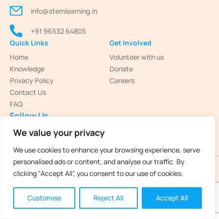
info@stemlearning.in
+91 96532 64805
Quick Links
Get Involved
Home
Volunteer with us
Knowledge
Donate
Privacy Policy
Careers
Contact Us
FAQ
Follow Us
We value your privacy
We use cookies to enhance your browsing experience, serve
personalised ads or content, and analyse our traffic. By
STEM Learning 2025 © All Rights Reserved
clicking "Accept All", you consent to our use of cookies.
Customise
Reject All
Accept All