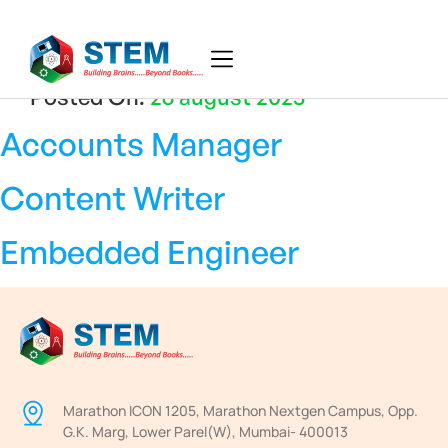
Posted On:
26 august 2025
Accounts Manager
Content Writer
Embedded Engineer
Marathon ICON 1205, Marathon Nextgen Campus, Opp.
G.K. Marg, Lower Parel(W), Mumbai- 400013